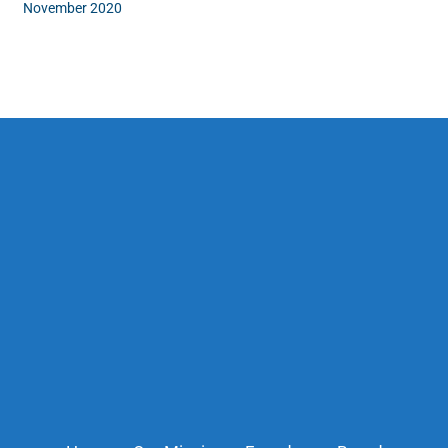
November 2020