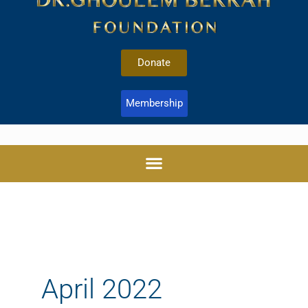
Donate
Membership
April 2022