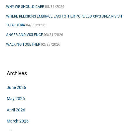
WHY WE SHOULD CARE
05/31/2026
:
WHERE RELIGIONS EMBRACE EACH OTHER POPE LEO XIV’S DREAM VISIT
TO ALGERIA
04/30/2026
ANGER AND VIOLENCE
03/31/2026
WALKING TOGETHER
02/28/2026
Archives
June 2026
May 2026
April 2026
March 2026