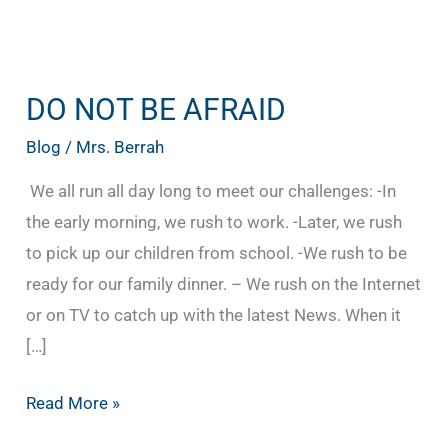
DO NOT BE AFRAID
DO
NOT
Blog
/
Mrs. Berrah
BE
We all run all day long to meet our challenges: -In
AFRAID
the early morning, we rush to work. -Later, we rush
to pick up our children from school. -We rush to be
ready for our family dinner. – We rush on the Internet
or on TV to catch up with the latest News. When it
[…]
Read More »