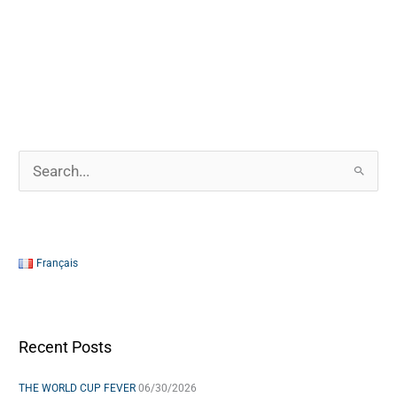
S
e
a
r
Français
c
h
f
Recent Posts
o
THE WORLD CUP FEVER
06/30/2026
r