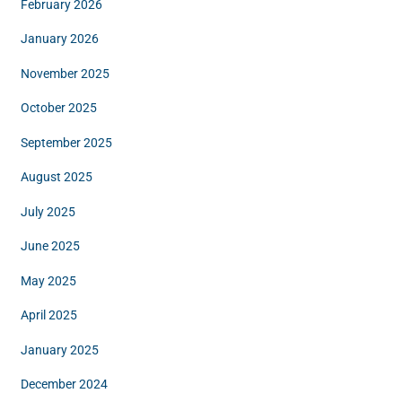
February 2026
January 2026
November 2025
October 2025
September 2025
August 2025
July 2025
June 2025
May 2025
April 2025
January 2025
December 2024