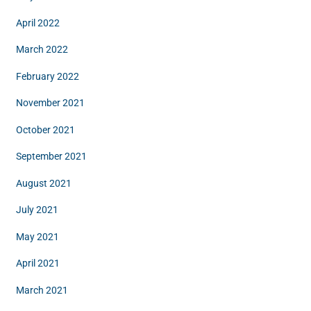
April 2022
March 2022
February 2022
November 2021
October 2021
September 2021
August 2021
July 2021
May 2021
April 2021
March 2021