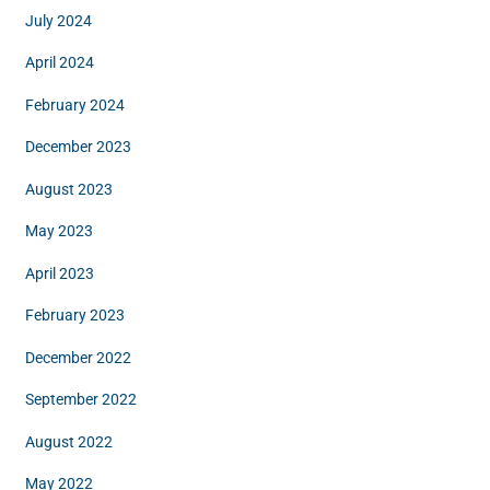
July 2024
April 2024
February 2024
December 2023
August 2023
May 2023
April 2023
February 2023
December 2022
September 2022
August 2022
May 2022