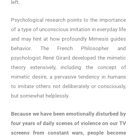
left.
Psychological research points to the importance
of a type of unconscious imitation in everyday life
and may hint at how profoundly Mimesis guides
behavior. The French Philosopher and
psychologist René Girard developed the mimetic
theory extensively, including the concept of
mimetic desire, a pervasive tendency in humans
to imitate others not deliberately or consciously,
but somewhat helplessly.
Because we have been emotionally disturbed by
four years of daily scenes of violence on our TV
screens from constant wars, people become