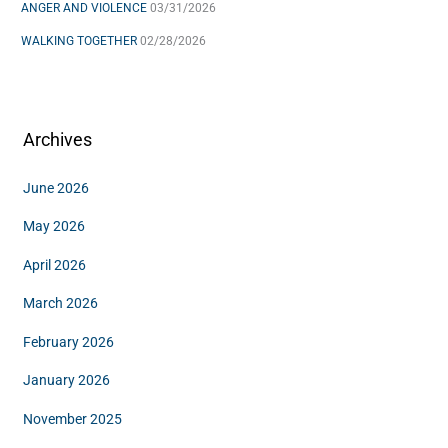
ANGER AND VIOLENCE
03/31/2026
WALKING TOGETHER
02/28/2026
Archives
June 2026
May 2026
April 2026
March 2026
February 2026
January 2026
November 2025