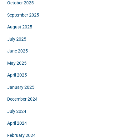
October 2025
September 2025
August 2025
July 2025
June 2025
May 2025
April 2025
January 2025
December 2024
July 2024
April 2024
February 2024