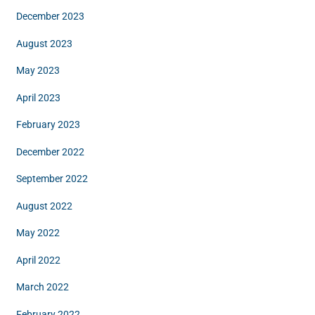
December 2023
August 2023
May 2023
April 2023
February 2023
December 2022
September 2022
August 2022
May 2022
April 2022
March 2022
February 2022