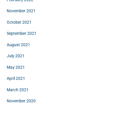
November 2021
October 2021
September 2021
August 2021
July 2021
May 2021
April 2021
March 2021
November 2020