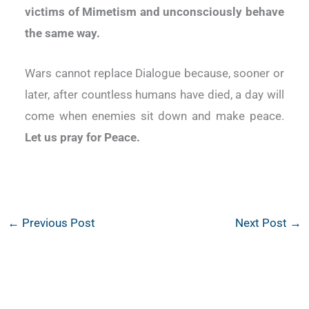
victims of Mimetism and unconsciously behave
the same way.
Wars cannot replace Dialogue because, sooner or
later, after countless humans have died, a day will
come when enemies sit down and make peace.
Let us pray for Peace.
←
Previous Post
Next Post
→