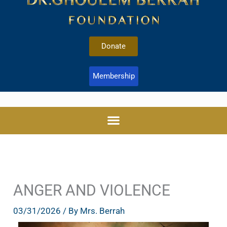
Donate
Membership
ANGER AND VIOLENCE
03/31/2026
/ By
Mrs. Berrah