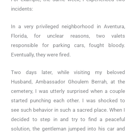
incidents:
In a very privileged neighborhood in Aventura,
Florida, for unclear reasons, two valets
responsible for parking cars, fought bloody.
Eventually, they were fired.
Two days later, while visiting my beloved
Husband, Ambassador Ghoulem
Berrah
, at the
cemetery, I was utterly surprised when a couple
started punching each other. I was shocked to
see such behavior in such a sacred place. When I
decided to step in and try to find a peaceful
solution, the gentleman jumped into his car and