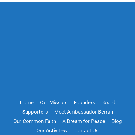
Home
Our Mission
Founders
Board
Supporters
Meet Ambassador Berrah
Our Common Faith
A Dream for Peace
Blog
Our Activities
Contact Us