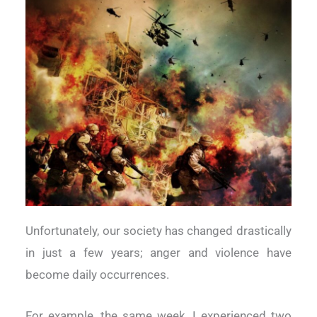
Unfortunately, our society has changed drastically
in just a few years;
anger and violence have
become daily occurrences.
For example, the same week, I experienced two