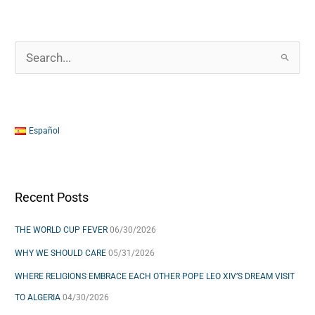
S
e
a
r
Español
c
h
f
Recent Posts
o
THE WORLD CUP FEVER
06/30/2026
r
WHY WE SHOULD CARE
05/31/2026
:
WHERE RELIGIONS EMBRACE EACH OTHER POPE LEO XIV’S DREAM VISIT
TO ALGERIA
04/30/2026